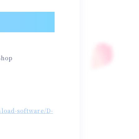
Shop
load-software/D-