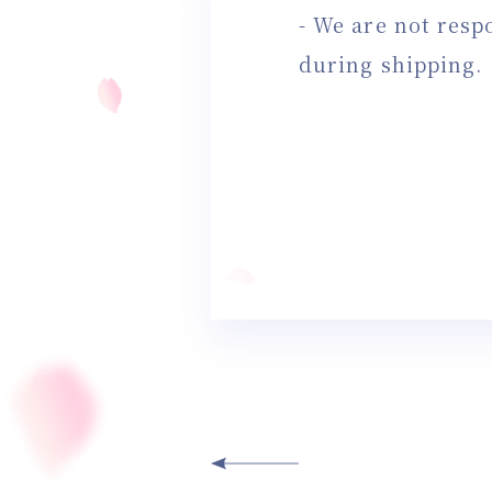
- We are not resp
during shipping.