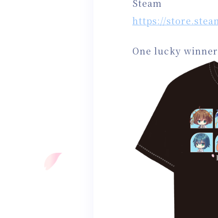
Steam
https://store.st
One lucky winner 