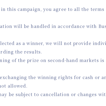
g in this campaign, you agree to all the term
ation will be handled in accordance with Bus
elected as a winner, we will not provide indiv
arding the results.
oning of the prize on second-hand markets is 
 exchanging the winning rights for cash or a
not allowed.
ay be subject to cancellation or changes wi