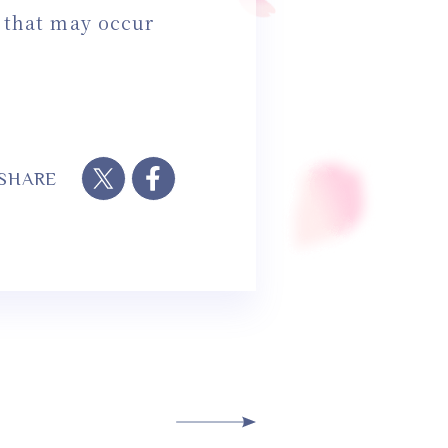
s that may occur
SHARE