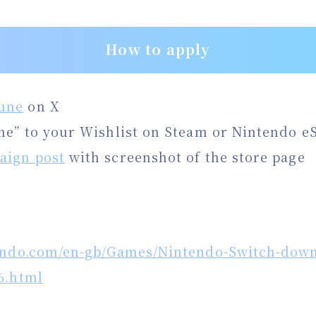
How to apply
une
on X
ne” to your Wishlist on Steam or Nintendo e
aign post
with screenshot of the store page
endo.com/en-gb/Games/Nintendo-Switch-down
6.html