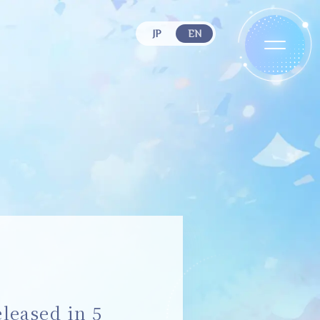
JP
EN
eased in 5