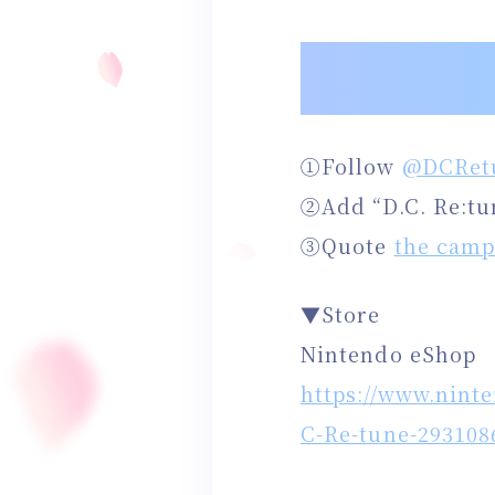
①Follow
@DCRet
②Add “D.C. Re:tu
③Quote
the camp
▼Store
Nintendo eShop
https://www.nint
C-Re-tune-293108