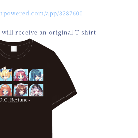
eampowered.com/app/3287600
will receive an original T-shirt!