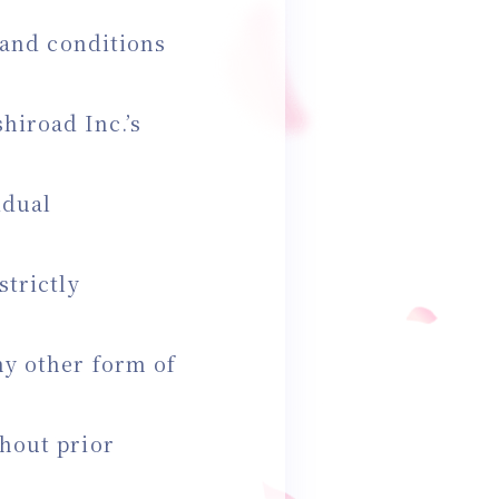
s and conditions
hiroad Inc.’s
idual
strictly
ny other form of
thout prior