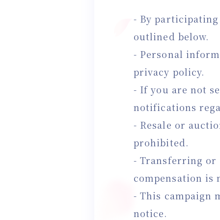
- By participatin
outlined below.
- Personal inform
privacy policy.
- If you are not s
notifications reg
- Resale or aucti
prohibited.
- Transferring or
compensation is 
- This campaign m
notice.