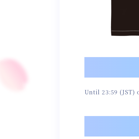
Until 23:59 (JST)