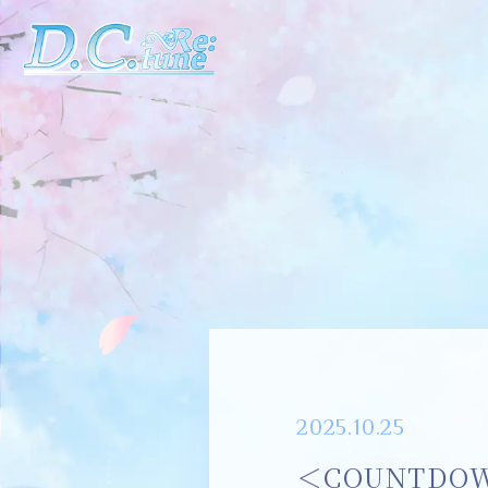
2025.10.25
＜COUNTDOWN 