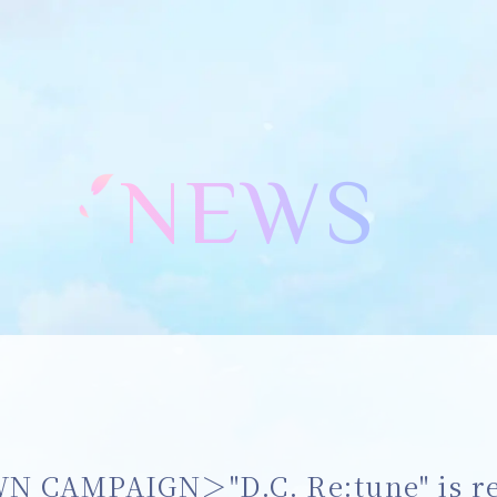
NEWS
CAMPAIGN＞"D.C. Re:tune" is rel