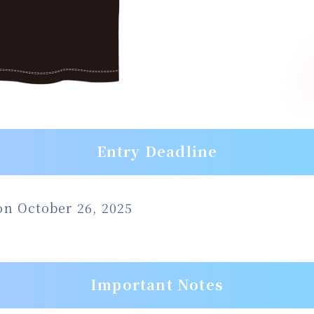
Entry Deadline
 on October 26, 2025
Important Notes