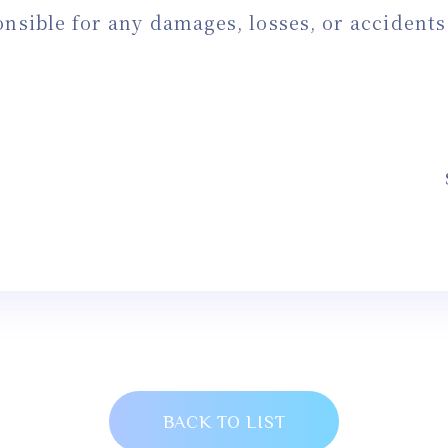
onsible for any damages, losses, or accident
BACK TO LIST