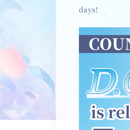
days!