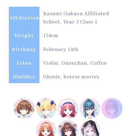
Kazami Gakuen Affiliated
Affiliation
School, Year 3 Class 1
Height
154cm
Birthday
February 14th
Likes
Violin, Oneechan, Coffee
Dislikes
Ghosts, horror movies