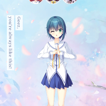
you're always like this!
Geez,