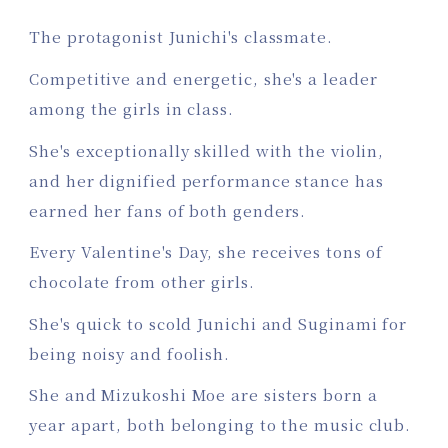
The protagonist Junichi's classmate.
Competitive and energetic, she's a leader
among the girls in class.
She's exceptionally skilled with the violin,
and her dignified performance stance has
earned her fans of both genders.
Every Valentine's Day, she receives tons of
chocolate from other girls.
She's quick to scold Junichi and Suginami for
being noisy and foolish.
She and Mizukoshi Moe are sisters born a
year apart, both belonging to the music club.