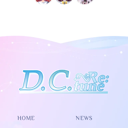
HOME
NEWS