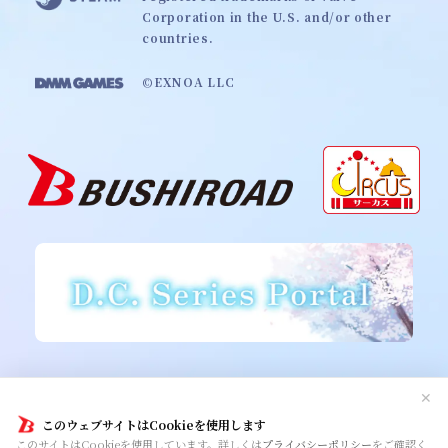
Corporation in the U.S. and/or other
countries.
©EXNOA LLC
Cookie Policy
Privacy Policy
Contact
✕
このウェブサイトはCookieを使用します
このサイトはCookieを使用しています。詳しくは
プライバシーポリシー
をご確認く