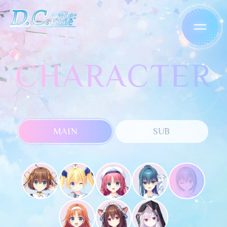
CHARACTER
MAIN
SUB