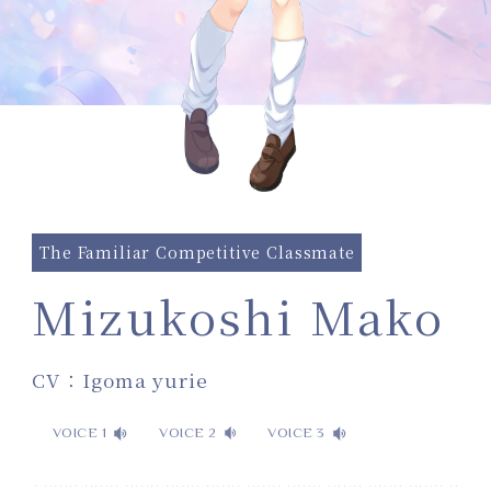
The Familiar Competitive Classmate
Mizukoshi Mako
CV：Igoma yurie
VOICE 1
VOICE 2
VOICE 3