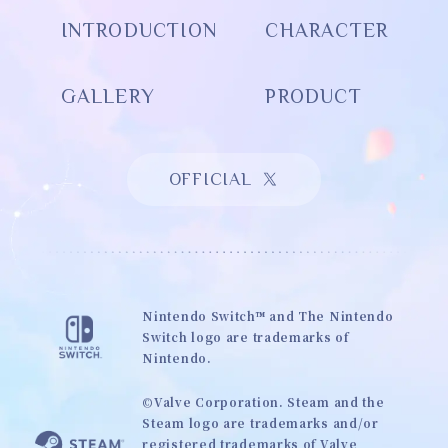
INTRODUCTION
CHARACTER
GALLERY
PRODUCT
OFFICIAL
Nintendo Switch™ and The Nintendo
Switch logo are trademarks of
Nintendo.
©Valve Corporation. Steam and the
Steam logo are trademarks and/or
registered trademarks of Valve